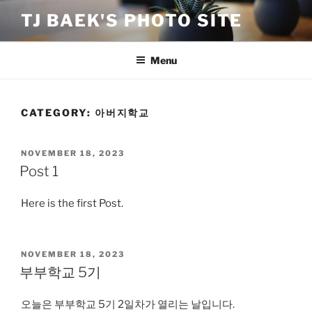
Skip
TJ BAEK'S PHOTO SITE
to
content
Menu
CATEGORY:
아버지학교
POSTED
NOVEMBER 18, 2023
ON
Post 1
Here is the first Post.
POSTED
NOVEMBER 18, 2023
ON
부부학교 5기
오늘은 부부학교 5기 2일차가 열리는 날입니다.