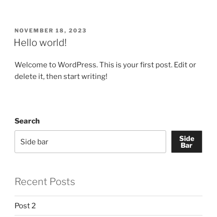
POSTED
NOVEMBER 18, 2023
ON
Hello world!
Welcome to WordPress. This is your first post. Edit or
delete it, then start writing!
Search
Side
Bar
Recent Posts
Post 2