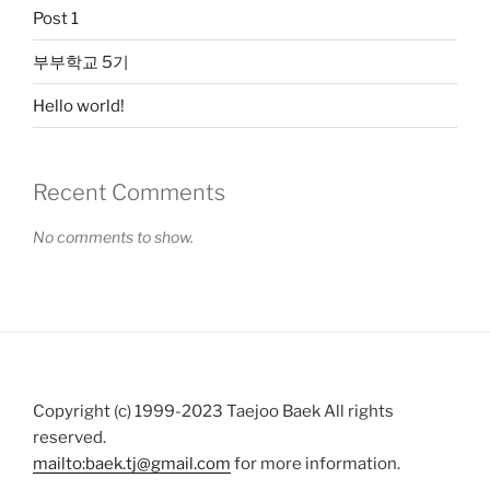
Post 1
부부학교 5기
Hello world!
Recent Comments
No comments to show.
Copyright (c) 1999-2023 Taejoo Baek All rights
reserved.
mailto:baek.tj@gmail.com
for more information.